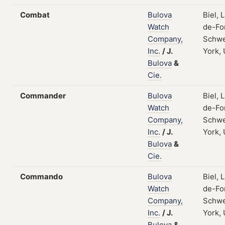
Combat
Bulova
Biel, 
Watch
de-Fo
Company,
Schwe
Inc.
/
J.
York,
Bulova
&
Cie.
Commander
Bulova
Biel, 
Watch
de-Fo
Company,
Schwe
Inc.
/
J.
York,
Bulova
&
Cie.
Commando
Bulova
Biel, 
Watch
de-Fo
Company,
Schwe
Inc.
/
J.
York,
Bulova
&