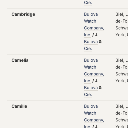
Cie.
Cambridge
Bulova
Biel, 
Watch
de-Fo
Company,
Schwe
Inc.
/
J.
York,
Bulova
&
Cie.
Camelia
Bulova
Biel, 
Watch
de-Fo
Company,
Schwe
Inc.
/
J.
York,
Bulova
&
Cie.
Camille
Bulova
Biel, 
Watch
de-Fo
Company,
Schwe
Inc.
/
J.
York,