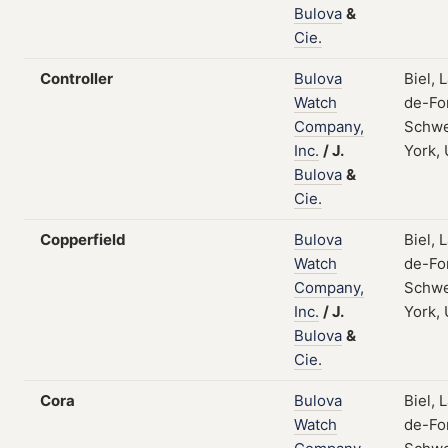
Bulova
&
Cie.
Controller
Bulova
Biel, 
Watch
de-Fo
Company,
Schwe
Inc.
/
J.
York,
Bulova
&
Cie.
Copperfield
Bulova
Biel, 
Watch
de-Fo
Company,
Schwe
Inc.
/
J.
York,
Bulova
&
Cie.
Cora
Bulova
Biel, 
Watch
de-Fo