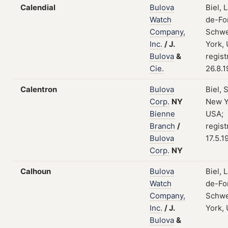
Calendial
Bulova
Biel, 
Watch
de-Fo
Company,
Schwe
Inc.
/
J.
York,
Bulova
&
regist
Cie.
26.8.
Calentron
Bulova
Biel, 
Corp.
NY
New Y
Bienne
USA;
Branch
/
regist
Bulova
17.5.1
Corp.
NY
Calhoun
Bulova
Biel, 
Watch
de-Fo
Company,
Schwe
Inc.
/
J.
York,
Bulova
&