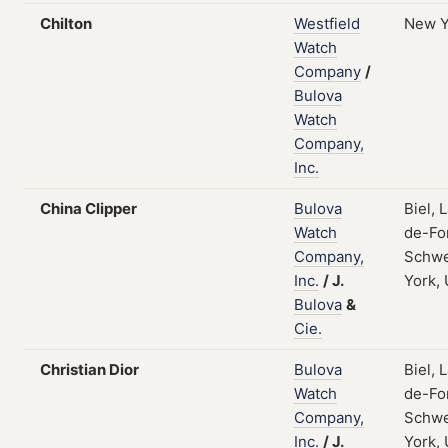
Chilton
Westfield
New Y
Watch
Company
/
Bulova
Watch
Company,
Inc.
China Clipper
Bulova
Biel, 
Watch
de-Fo
Company,
Schwe
Inc.
/
J.
York,
Bulova
&
Cie.
Christian Dior
Bulova
Biel, 
Watch
de-Fo
Company,
Schwe
Inc.
/
J.
York,