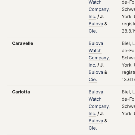
Watch
de-Fo
Company,
Schwe
Inc.
/
J.
York,
Bulova
&
regist
Cie.
28.8.
Caravelle
Bulova
Biel, 
Watch
de-Fo
Company,
Schwe
Inc.
/
J.
York,
Bulova
&
regist
Cie.
13.6.1
Carlotta
Bulova
Biel, 
Watch
de-Fo
Company,
Schwe
Inc.
/
J.
York,
Bulova
&
Cie.