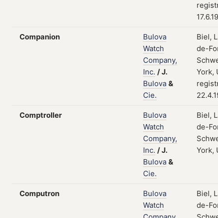
regist
17.6.1
Companion
Bulova
Biel, 
Watch
de-Fo
Company,
Schwe
Inc.
/
J.
York,
Bulova
&
regist
Cie.
22.4.
Comptroller
Bulova
Biel, 
Watch
de-Fo
Company,
Schwe
Inc.
/
J.
York,
Bulova
&
Cie.
Computron
Bulova
Biel, 
Watch
de-Fo
Company,
Schwe