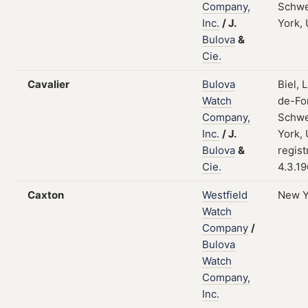
Company,
Schwe
Inc.
/
J.
York,
Bulova
&
Cie.
Cavalier
Bulova
Biel, 
Watch
de-Fo
Company,
Schwe
Inc.
/
J.
York,
Bulova
&
regist
Cie.
4.3.1
Caxton
Westfield
New Y
Watch
Company
/
Bulova
Watch
Company,
Inc.