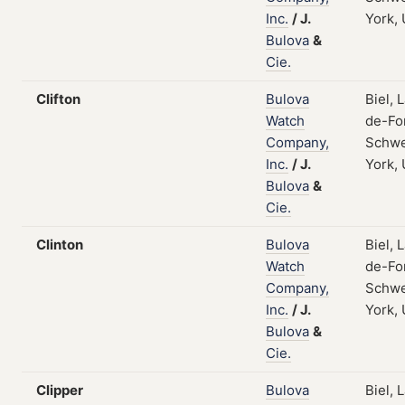
Inc.
/
J.
York,
Bulova
&
Cie.
Clifton
Bulova
Biel, 
Watch
de-Fo
Company,
Schwe
Inc.
/
J.
York,
Bulova
&
Cie.
Clinton
Bulova
Biel, 
Watch
de-Fo
Company,
Schwe
Inc.
/
J.
York,
Bulova
&
Cie.
Clipper
Bulova
Biel, 