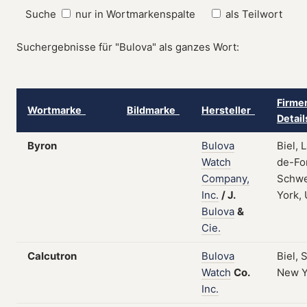
Suche
nur in Wortmarkenspalte
als Teilwort
Suchergebnisse für "Bulova" als ganzes Wort:
Firme
Wortmarke
Bildmarke
Hersteller
Detai
Byron
Bulova
Biel, 
Watch
de-Fo
Company,
Schwe
Inc.
/
J.
York,
Bulova
&
Cie.
Calcutron
Bulova
Biel, 
Watch
Co.
New Y
Inc.