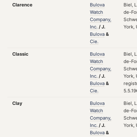
Clarence
Bulova
Biel, 
Watch
de-Fo
Company,
Schwe
Inc.
/
J.
York,
Bulova
&
Cie.
Classic
Bulova
Biel, 
Watch
de-Fo
Company,
Schwe
Inc.
/
J.
York,
Bulova
&
regist
Cie.
5.5.1
Clay
Bulova
Biel, 
Watch
de-Fo
Company,
Schwe
Inc.
/
J.
York,
Bulova
&