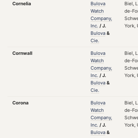
Cornelia
Bulova
Biel, 
Watch
de-Fo
Company,
Schwe
Inc.
/
J.
York,
Bulova
&
Cie.
Cornwall
Bulova
Biel, 
Watch
de-Fo
Company,
Schwe
Inc.
/
J.
York,
Bulova
&
Cie.
Corona
Bulova
Biel, 
Watch
de-Fo
Company,
Schwe
Inc.
/
J.
York,
Bulova
&