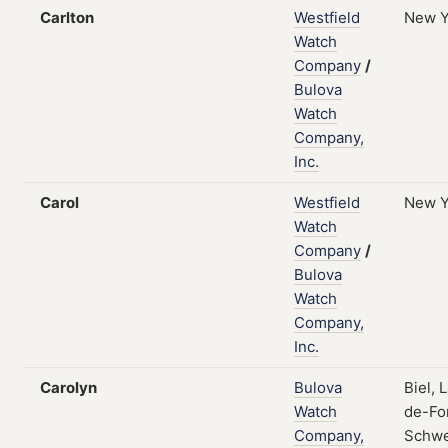
Carlton
Westfield
New Y
Watch
Company
/
Bulova
Watch
Company,
Inc.
Carol
Westfield
New Y
Watch
Company
/
Bulova
Watch
Company,
Inc.
Carolyn
Bulova
Biel, 
Watch
de-Fo
Company,
Schwe