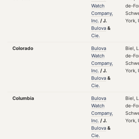
Watch
de-Fo
Company,
Schwe
Inc.
/
J.
York,
Bulova
&
Cie.
Colorado
Bulova
Biel, 
Watch
de-Fo
Company,
Schwe
Inc.
/
J.
York,
Bulova
&
Cie.
Columbia
Bulova
Biel, 
Watch
de-Fo
Company,
Schwe
Inc.
/
J.
York,
Bulova
&
Cie.