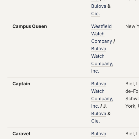
Bulova
&
Cie.
Campus Queen
Westfield
New Y
Watch
Company
/
Bulova
Watch
Company,
Inc.
Captain
Bulova
Biel, 
Watch
de-Fo
Company,
Schwe
Inc.
/
J.
York,
Bulova
&
Cie.
Caravel
Bulova
Biel, 