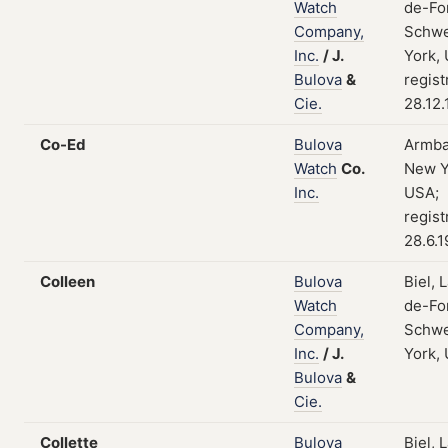
Watch
de-Fo
Company,
Schwe
Inc.
/
J.
York,
Bulova
&
regist
Cie.
28.12
Co-Ed
Bulova
Armba
Watch
Co.
New Y
Inc.
USA;
regist
28.6.
Colleen
Bulova
Biel, 
Watch
de-Fo
Company,
Schwe
Inc.
/
J.
York,
Bulova
&
Cie.
Collette
Bulova
Biel, 