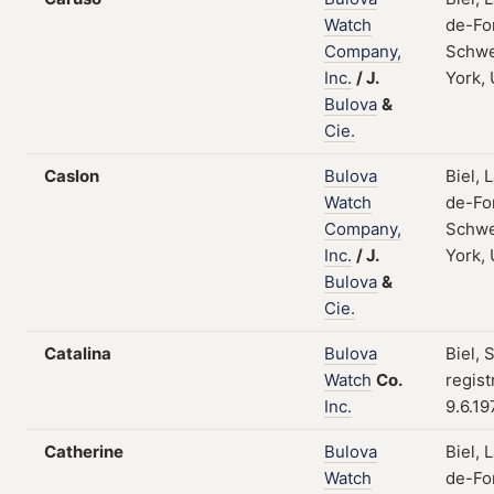
Watch
de-Fo
Company,
Schwe
Inc.
/
J.
York,
Bulova
&
Cie.
Caslon
Bulova
Biel, 
Watch
de-Fo
Company,
Schwe
Inc.
/
J.
York,
Bulova
&
Cie.
Catalina
Bulova
Biel, 
Watch
Co.
regist
Inc.
9.6.19
Catherine
Bulova
Biel, 
Watch
de-Fo