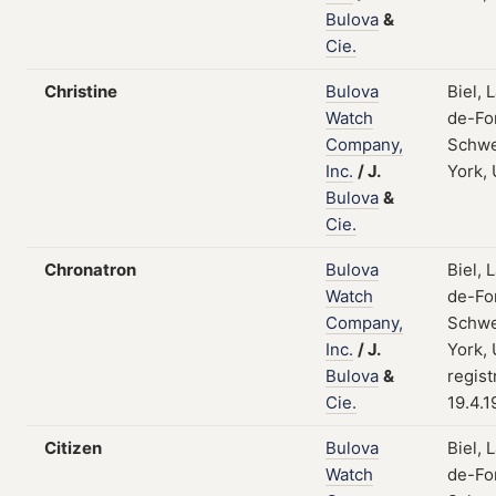
Bulova
&
Cie.
Christine
Bulova
Biel, 
Watch
de-Fo
Company,
Schwe
Inc.
/
J.
York,
Bulova
&
Cie.
Chronatron
Bulova
Biel, 
Watch
de-Fo
Company,
Schwe
Inc.
/
J.
York,
Bulova
&
regist
Cie.
19.4.1
Citizen
Bulova
Biel, 
Watch
de-Fo