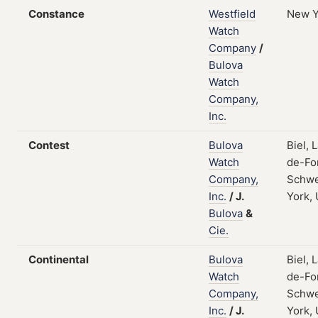
Constance
Westfield
New Y
Watch
Company
/
Bulova
Watch
Company,
Inc.
Contest
Bulova
Biel, 
Watch
de-Fo
Company,
Schwe
Inc.
/
J.
York,
Bulova
&
Cie.
Continental
Bulova
Biel, 
Watch
de-Fo
Company,
Schwe
Inc.
/
J.
York,