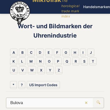
The
horological
Handelsmarken
trade mark
index
Wort- und Bildmarken der
Uhrenindustrie
A
B
C
D
E
F
G
H
I
J
K
L
M
N
O
P
Q
R
S
T
U
V
W
X
Y
Z
*
?
US Import Codes
×
🔍