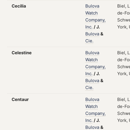
Cecilia
Bulova
Biel, 
Watch
de-Fo
Company,
Schwe
Inc.
/
J.
York,
Bulova
&
Cie.
Celestine
Bulova
Biel, 
Watch
de-Fo
Company,
Schwe
Inc.
/
J.
York,
Bulova
&
Cie.
Centaur
Bulova
Biel, 
Watch
de-Fo
Company,
Schwe
Inc.
/
J.
York,
Bulova
&