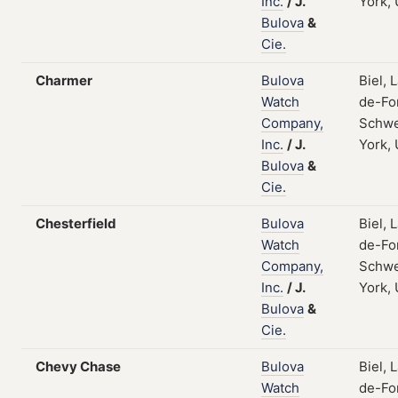
Inc.
/
J.
York,
Bulova
&
Cie.
Charmer
Bulova
Biel, 
Watch
de-Fo
Company,
Schwe
Inc.
/
J.
York,
Bulova
&
Cie.
Chesterfield
Bulova
Biel, 
Watch
de-Fo
Company,
Schwe
Inc.
/
J.
York,
Bulova
&
Cie.
Chevy Chase
Bulova
Biel, 
Watch
de-Fo