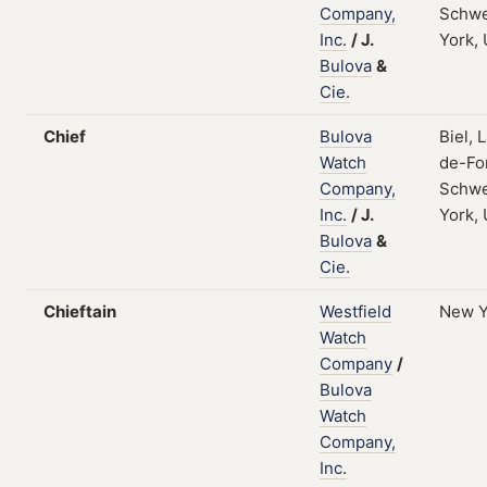
Company,
Schwe
Inc.
/
J.
York,
Bulova
&
Cie.
Chief
Bulova
Biel, 
Watch
de-Fo
Company,
Schwe
Inc.
/
J.
York,
Bulova
&
Cie.
Chieftain
Westfield
New Y
Watch
Company
/
Bulova
Watch
Company,
Inc.