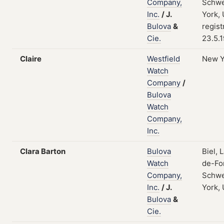
Company,
Schwe
Inc.
/
J.
York,
Bulova
&
regist
Cie.
23.5.
Claire
Westfield
New Y
Watch
Company
/
Bulova
Watch
Company,
Inc.
Clara Barton
Bulova
Biel, 
Watch
de-Fo
Company,
Schwe
Inc.
/
J.
York,
Bulova
&
Cie.