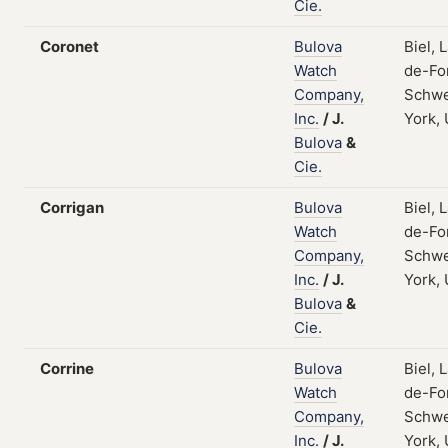
Cie.
Coronet
Bulova
Biel, 
Watch
de-Fo
Company,
Schwe
Inc.
/
J.
York,
Bulova
&
Cie.
Corrigan
Bulova
Biel, 
Watch
de-Fo
Company,
Schwe
Inc.
/
J.
York,
Bulova
&
Cie.
Corrine
Bulova
Biel, 
Watch
de-Fo
Company,
Schwe
Inc.
/
J.
York,