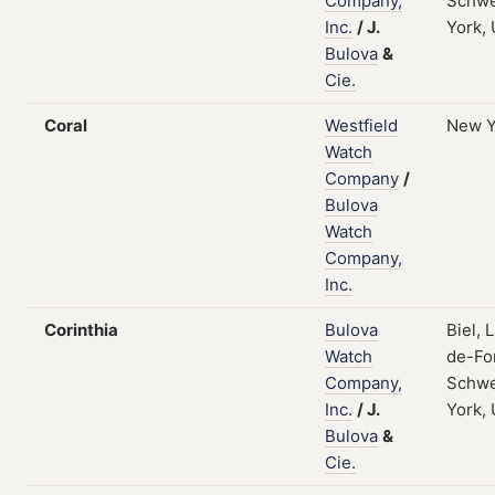
Company,
Schwe
Inc.
/
J.
York,
Bulova
&
Cie.
Coral
Westfield
New Y
Watch
Company
/
Bulova
Watch
Company,
Inc.
Corinthia
Bulova
Biel, 
Watch
de-Fo
Company,
Schwe
Inc.
/
J.
York,
Bulova
&
Cie.