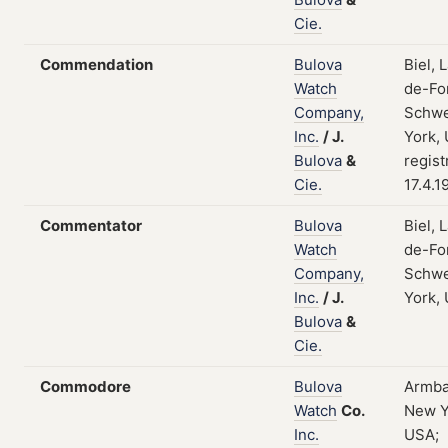
Cie.
Commendation
Bulova
Biel, 
Watch
de-Fo
Company,
Schwe
Inc.
/
J.
York,
Bulova
&
regist
Cie.
17.4.1
Commentator
Bulova
Biel, 
Watch
de-Fo
Company,
Schwe
Inc.
/
J.
York,
Bulova
&
Cie.
Commodore
Bulova
Armba
Watch
Co.
New Y
Inc.
USA;