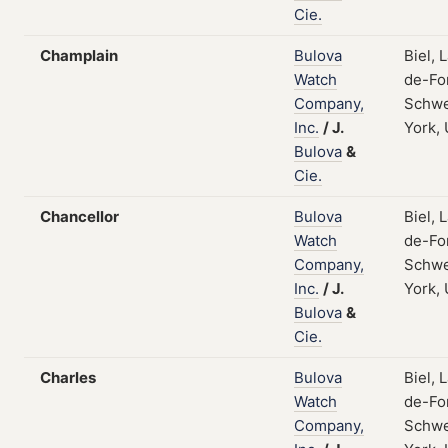
Cie.
Champlain
Bulova
Biel, 
Watch
de-Fo
Company,
Schwe
Inc.
/
J.
York,
Bulova
&
Cie.
Chancellor
Bulova
Biel, 
Watch
de-Fo
Company,
Schwe
Inc.
/
J.
York,
Bulova
&
Cie.
Charles
Bulova
Biel, 
Watch
de-Fo
Company,
Schwe