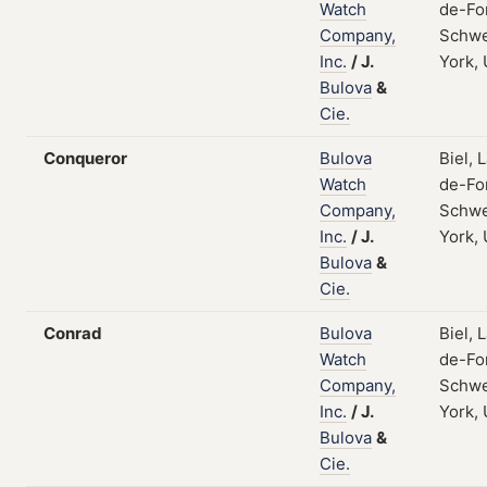
Watch
de-Fo
Company,
Schwe
Inc.
/
J.
York,
Bulova
&
Cie.
Conqueror
Bulova
Biel, 
Watch
de-Fo
Company,
Schwe
Inc.
/
J.
York,
Bulova
&
Cie.
Conrad
Bulova
Biel, 
Watch
de-Fo
Company,
Schwe
Inc.
/
J.
York,
Bulova
&
Cie.