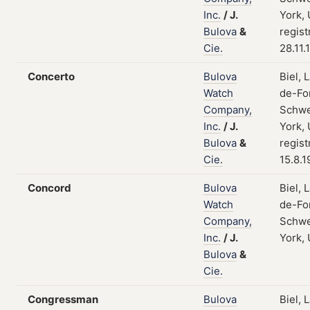
Inc.
/
J.
York,
Bulova
&
regist
Cie.
28.11.
Concerto
Bulova
Biel, 
Watch
de-Fo
Company,
Schwe
Inc.
/
J.
York,
Bulova
&
regist
Cie.
15.8.1
Concord
Bulova
Biel, 
Watch
de-Fo
Company,
Schwe
Inc.
/
J.
York,
Bulova
&
Cie.
Congressman
Bulova
Biel, 