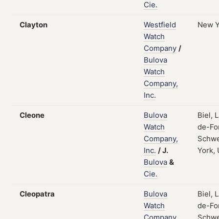
Cie.
Clayton
Westfield
New Y
Watch
Company
/
Bulova
Watch
Company,
Inc.
Cleone
Bulova
Biel, 
Watch
de-Fo
Company,
Schwe
Inc.
/
J.
York,
Bulova
&
Cie.
Cleopatra
Bulova
Biel, 
Watch
de-Fo
Company,
Schwe