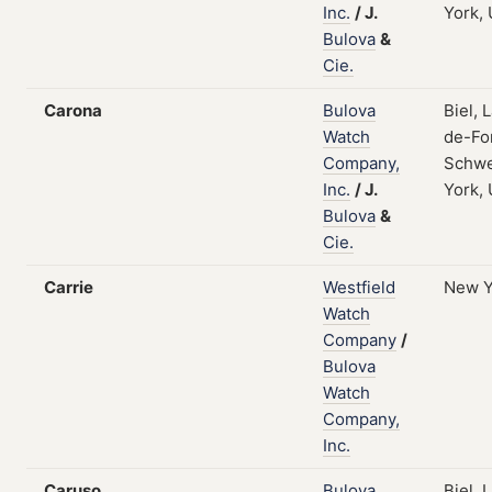
Inc.
/
J.
York,
Bulova
&
Cie.
Carona
Bulova
Biel, 
Watch
de-Fo
Company,
Schwe
Inc.
/
J.
York,
Bulova
&
Cie.
Carrie
Westfield
New Y
Watch
Company
/
Bulova
Watch
Company,
Inc.
Caruso
Bulova
Biel, 