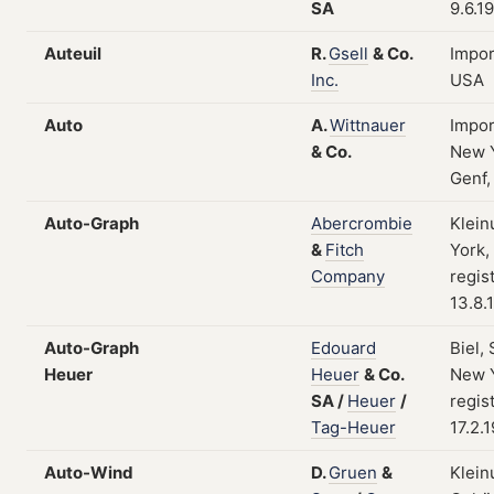
SA
9.6.1
Auteuil
R.
Gsell
&
Co.
Impor
Inc.
USA
Auto
A.
Wittnauer
Impor
&
Co.
New Y
Genf,
Auto-Graph
Abercrombie
Klein
&
Fitch
York,
Company
regis
13.8.
Auto-Graph
Edouard
Biel,
Heuer
Heuer
&
Co.
New Y
SA
/
Heuer
/
regis
Tag-Heuer
17.2.
Auto-Wind
D.
Gruen
&
Klein