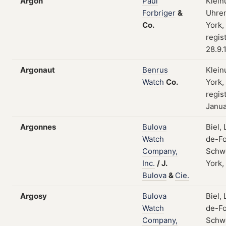
Argon
Paul
Klein
Forbriger
&
Uhren
Co.
York,
regis
28.9.
Argonaut
Benrus
Klein
Watch
Co.
York,
regist
Janua
Argonnes
Bulova
Biel,
Watch
de-Fo
Company,
Schw
Inc.
/
J.
York,
Bulova
&
Cie.
Argosy
Bulova
Biel,
Watch
de-Fo
Company,
Schw