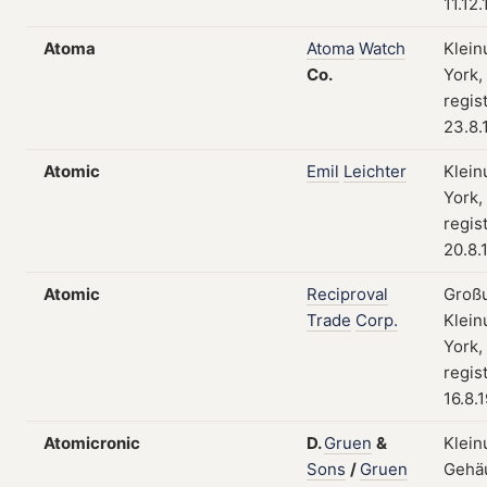
11.12
Atoma
Atoma
Watch
Klein
Co.
York,
regis
23.8.
Atomic
Emil
Leichter
Klein
York,
regis
20.8.
Atomic
Reciproval
Groß
Trade
Corp.
Klein
York,
regis
16.8.
Atomicronic
D.
Gruen
&
Klein
Sons
/
Gruen
Gehä