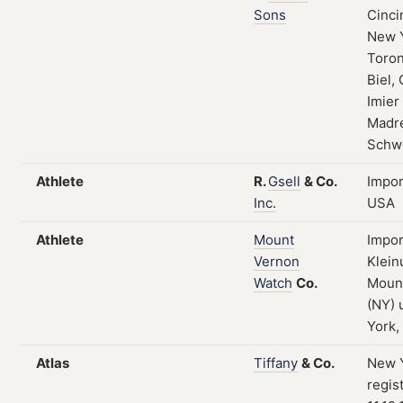
Sons
Cinci
New 
Toron
Biel, 
Imier
Madre
Schw
Athlete
R.
Gsell
&
Co.
Impor
Inc.
USA
Athlete
Mount
Impor
Vernon
Klein
Watch
Co.
Moun
(NY)
York,
Atlas
Tiffany
&
Co.
New Y
regis