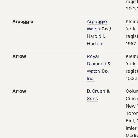
regis
30.3.
Arpeggio
Arpeggio
Klein
Watch
Co.
/
York,
Harold
I.
regis
Horton
1957
Arrow
Royal
Klein
Diamond
&
York,
Watch
Co.
regis
Inc.
10.2.
Arrow
D.
Gruen
&
Colum
Sons
Cinci
New 
Toron
Biel, 
Imier
Madre