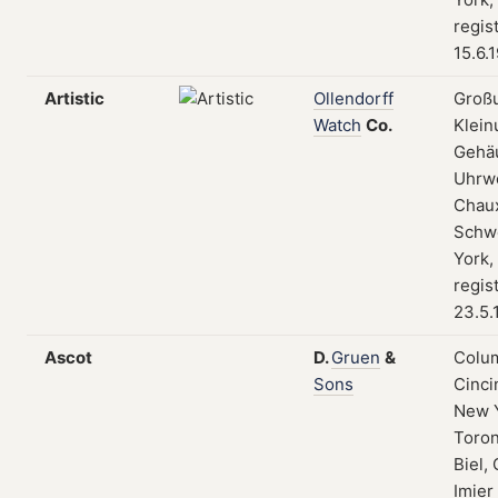
regis
15.6.
Artistic
Ollendorff
Groß
Watch
Co.
Klein
Gehä
Uhrwe
Chau
Schw
York,
regis
23.5.
Ascot
D.
Gruen
&
Colum
Sons
Cinci
New 
Toron
Biel, 
Imier