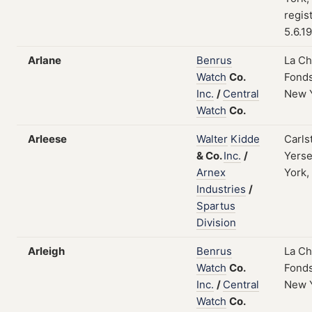
regis
5.6.1
Arlane
Benrus
La C
Watch
Co.
Fonds
Inc.
/
Central
New 
Watch
Co.
Arleese
Walter
Kidde
Carls
&
Co.
Inc.
/
Yers
Arnex
York,
Industries
/
Spartus
Division
Arleigh
Benrus
La C
Watch
Co.
Fonds
Inc.
/
Central
New 
Watch
Co.