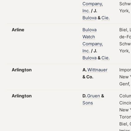
Company,
Schw
Inc.
/
J.
York,
Bulova
&
Cie.
Arline
Bulova
Biel,
Watch
de-Fo
Company,
Schw
Inc.
/
J.
York,
Bulova
&
Cie.
Arlington
A.
Wittnauer
Impor
&
Co.
New Y
Genf,
Arlington
D.
Gruen
&
Colum
Sons
Cinci
New 
Toron
Biel, 
Imier