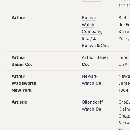
1.12.
Arthur
Bulova
Biel,
Watch
de-Fo
Company,
Schw
Inc.
/
J.
York,
Bulova
&
Cie.
Arthur
Arthur
Bauer
Impor
Bauer Co.
Co.
USA
Arthur
Newark
Newa
Wadsworth,
Watch
Co.
Jerse
New York
1864
Artistic
Ollendorff
Groß
Watch
Co.
Klein
Chau
Schw
York,