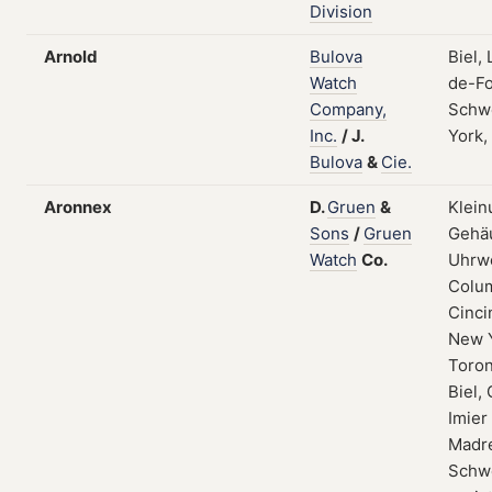
Division
Arnold
Bulova
Biel,
Watch
de-Fo
Company,
Schw
Inc.
/
J.
York,
Bulova
&
Cie.
Aronnex
D.
Gruen
&
Klein
Sons
/
Gruen
Gehä
Watch
Co.
Uhrw
Colum
Cinci
New 
Toron
Biel, 
Imier
Madre
Schwe