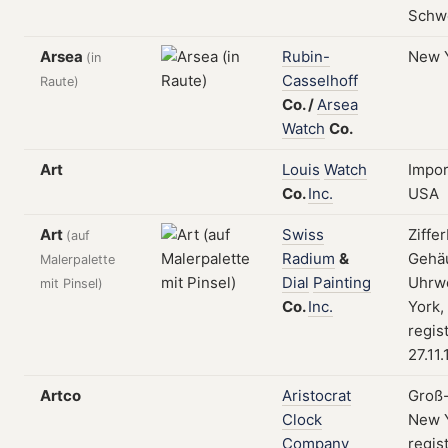
Schw
Arsea
Rubin-
New 
(in
Casselhoff
Raute)
Co.
/
Arsea
Watch
Co.
Art
Louis
Watch
Impor
Co.
Inc.
USA
Art
Swiss
Ziffer
(auf
Radium
&
Gehä
Malerpalette
Dial
Painting
Uhrw
mit Pinsel)
Co.
Inc.
York,
regis
27.11
Artco
Aristocrat
Groß-
Clock
New Y
Company
regis