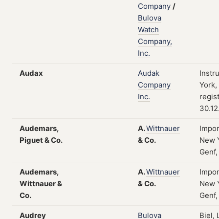
Company
/
Bulova
Watch
Company,
Inc.
Audax
Audak
Instr
Company
York,
Inc.
regis
30.12
Audemars,
A.
Wittnauer
Impor
Piguet & Co.
&
Co.
New Y
Genf,
Audemars,
A.
Wittnauer
Impor
Wittnauer &
&
Co.
New Y
Co.
Genf,
Audrey
Bulova
Biel,