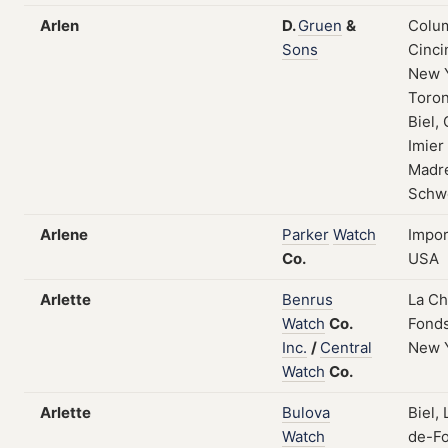
Arlen
D.
Gruen
&
Colum
Sons
Cinci
New 
Toron
Biel, 
Imier
Madre
Schw
Arlene
Parker
Watch
Impor
Co.
USA
Arlette
Benrus
La C
Watch
Co.
Fonds
Inc.
/
Central
New 
Watch
Co.
Arlette
Bulova
Biel,
Watch
de-Fo