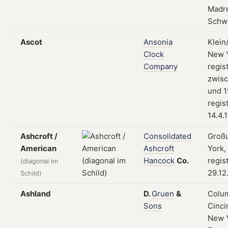
Madre
Schw
Ascot
Ansonia
Klein
Clock
New Y
Company
regist
zwis
und 1
regis
14.4.
Ashcroft /
Consolidated
Groß
American
Ashcroft
York,
Hancock
Co.
regis
(diagonal im
29.12
Schild)
Ashland
D.
Gruen
&
Colum
Sons
Cinci
New 