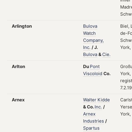
Madre
Schw
Arlington
Bulova
Biel,
Watch
de-Fo
Company,
Schw
Inc.
/
J.
York,
Bulova
&
Cie.
Arlton
Du
Pont
Groß
Viscoloid
Co.
York,
regis
7.2.1
Arnex
Walter
Kidde
Carls
&
Co.
Inc.
/
Yers
Arnex
York,
Industries
/
Spartus