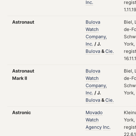
Inc.
regis
1.11.1
Astronaut
Bulova
Biel,
Watch
de-Fo
Company,
Schw
Inc.
/
J.
York,
Bulova
&
Cie.
regis
16.11
Astronaut
Bulova
Biel,
Mark II
Watch
de-Fo
Company,
Schw
Inc.
/
J.
York,
Bulova
&
Cie.
Astronic
Movado
Klein
Watch
York,
Agency
Inc.
regis
22.6.