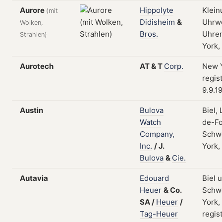
Aurore
Hippolyte
Klein
(mit
Didisheim
&
Uhrw
Wolken,
Bros.
Uhren
Strahlen)
York,
Aurotech
AT
&
T
Corp.
New Y
regis
9.9.1
Austin
Bulova
Biel,
Watch
de-Fo
Company,
Schw
Inc.
/
J.
York,
Bulova
&
Cie.
Autavia
Edouard
Biel 
Heuer
&
Co.
Schw
SA
/
Heuer
/
York,
Tag-Heuer
regis