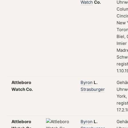
Watch
Co.
Uhrw
Colum
Cinci
New 
Toron
Biel, 
Imier
Madre
Schwe
regis
1.10.
Attleboro
Byron
L.
Gehä
Watch Co.
Strasburger
Uhrw
York,
regis
17.2.
Attleboro
Byron
L.
Gehä