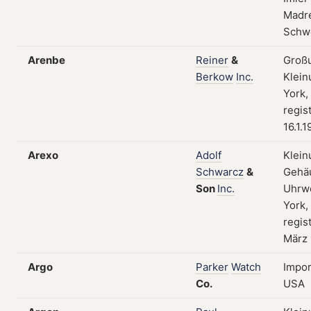
Madre
Schw
Arenbe
Reiner
&
Groß
Berkow
Inc.
Klein
York,
regis
16.1.1
Arexo
Adolf
Klein
Schwarcz
&
Gehä
Son
Inc.
Uhrw
York,
regist
März
Argo
Parker
Watch
Impor
Co.
USA