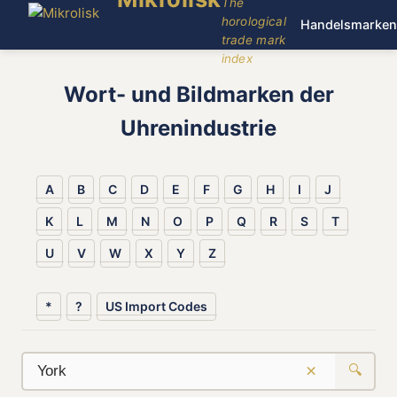
The
horological
Handelsmarken
trade mark
index
Wort- und Bildmarken der
Uhrenindustrie
A
B
C
D
E
F
G
H
I
J
K
L
M
N
O
P
Q
R
S
T
U
V
W
X
Y
Z
*
?
US Import Codes
×
🔍