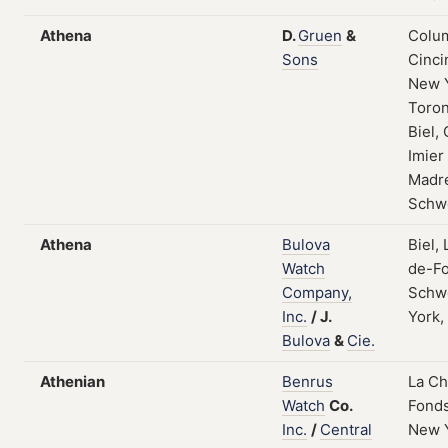
Athena
D.
Gruen
&
Colum
Sons
Cinci
New 
Toron
Biel, 
Imier
Madre
Schw
Athena
Bulova
Biel,
Watch
de-Fo
Company,
Schw
Inc.
/
J.
York,
Bulova
&
Cie.
Athenian
Benrus
La C
Watch
Co.
Fonds
Inc.
/
Central
New 