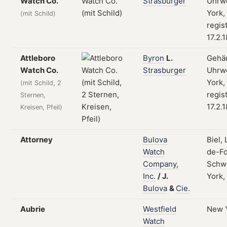
Watch Co.
Strasburger
Uhrw
York,
(mit Schild)
regis
17.2.
Attleboro
Byron
L.
Gehä
Watch Co.
Strasburger
Uhrw
York,
(mit Schild, 2
regis
Sternen,
17.2.
Kreisen, Pfeil)
Attorney
Bulova
Biel,
Watch
de-Fo
Company,
Schw
Inc.
/
J.
York,
Bulova
&
Cie.
Aubrie
Westfield
New 
Watch