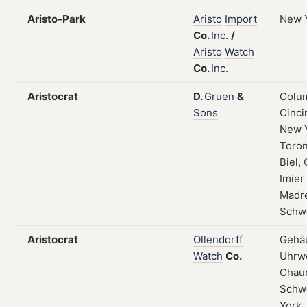
Aristo-Park
Aristo
Import
New 
Co.
Inc.
/
Aristo
Watch
Co.
Inc.
Aristocrat
D.
Gruen
&
Colum
Sons
Cinci
New 
Toron
Biel, 
Imier
Madre
Schw
Aristocrat
Ollendorff
Gehä
Watch
Co.
Uhrwe
Chau
Schw
York,