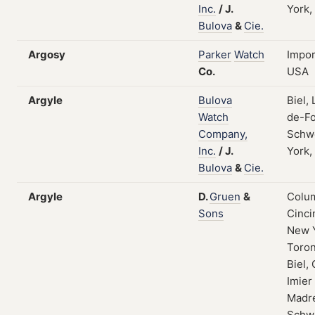
Inc.
/
J.
York,
Bulova
&
Cie.
Argosy
Parker
Watch
Impor
Co.
USA
Argyle
Bulova
Biel,
Watch
de-Fo
Company,
Schw
Inc.
/
J.
York,
Bulova
&
Cie.
Argyle
D.
Gruen
&
Colum
Sons
Cinci
New 
Toron
Biel, 
Imier
Madre
Schw