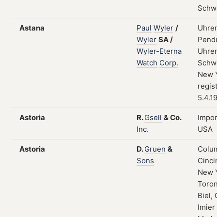
Schw
Astana
Paul
Wyler
/
Uhren
Wyler
SA
/
Pendu
Wyler-Eterna
Uhren
Watch
Corp.
Schwe
New Y
regis
5.4.1
Astoria
R.
Gsell
&
Co.
Impor
Inc.
USA
Astoria
D.
Gruen
&
Colum
Sons
Cinci
New 
Toron
Biel, 
Imier