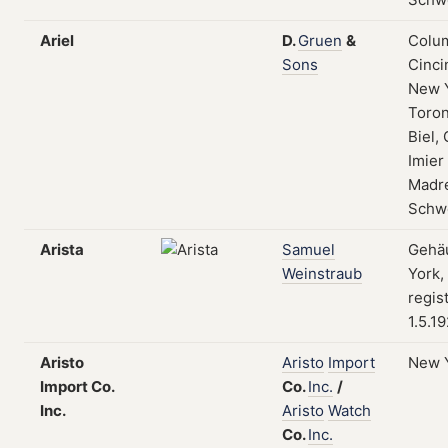
Ariel
D.
Gruen
&
Colum
Sons
Cinci
New 
Toron
Biel, 
Imier
Madre
Schw
Arista
Samuel
Gehä
Weinstraub
York,
regis
1.5.1
Aristo
Aristo
Import
New 
Import Co.
Co.
Inc.
/
Inc.
Aristo
Watch
Co.
Inc.