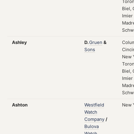
Toron
Biel, 
Imier
Madre
Schw
Ashley
D.
Gruen
&
Colum
Sons
Cinci
New 
Toron
Biel, 
Imier
Madre
Schw
Ashton
Westfield
New 
Watch
Company
/
Bulova
Watch