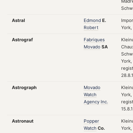
Madre
Schw
Astral
Edmond
E.
Impo
Robert
York,
Astrograf
Fabriques
Klein
Movado
SA
Chau
Schw
York,
regis
28.8.
Astrograph
Movado
Klein
Watch
York,
Agency
Inc.
regis
15.8.
Astronaut
Popper
Klein
Watch
Co.
York,