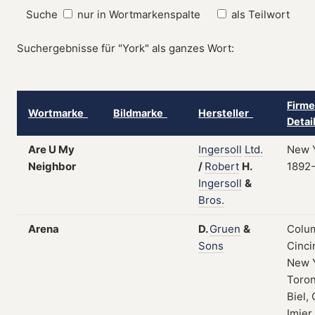
Suche
nur in Wortmarkenspalte
als Teilwort
Suchergebnisse für "York" als ganzes Wort:
Firme
Wortmarke
Bildmarke
Hersteller
Detai
Are U My
Ingersoll
Ltd.
New Y
Neighbor
/
Robert
H.
1892
Ingersoll
&
Bros.
Arena
D.
Gruen
&
Colum
Sons
Cinci
New 
Toron
Biel, 
Imier