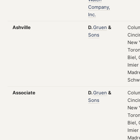
Company,
Inc.
Ashville
D.
Gruen
&
Colum
Sons
Cinci
New 
Toron
Biel, 
Imier
Madre
Schw
Associate
D.
Gruen
&
Colum
Sons
Cinci
New 
Toron
Biel, 
Imier
Madre