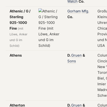
Watch
Co.
Athenic / G /
Gorham
Mfg.
Groß
Sterling
Co.
Klein
925-1000
Uhren
Fine
Chica
(mit
Provi
Löwe, Anker
und N
und G im
USA
Schild)
Athens
D.
Gruen
&
Colum
Sons
Cinci
New 
Toron
Biel, 
Imier
Madre
Schw
Atherton
D.
Gruen
&
Colum