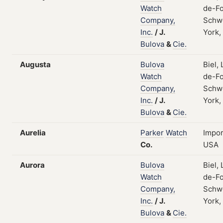
Watch
de-Fo
Company,
Schw
Inc.
/
J.
York,
Bulova
&
Cie.
Augusta
Bulova
Biel,
Watch
de-Fo
Company,
Schw
Inc.
/
J.
York,
Bulova
&
Cie.
Aurelia
Parker
Watch
Impor
Co.
USA
Aurora
Bulova
Biel,
Watch
de-Fo
Company,
Schw
Inc.
/
J.
York,
Bulova
&
Cie.