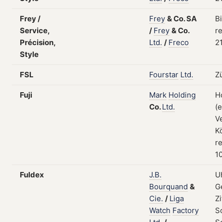
Frey /
Frey
&
Co.
SA
B
Service,
/
Frey
&
Co.
re
Précision,
Ltd.
/
Freco
2
Style
FSL
Fourstar
Ltd.
Z
Fuji
Mark
Holding
H
Co.
Ltd.
(
V
K
re
1
Fuldex
J.B.
U
Bourquand
&
G
Cie.
/
Liga
Zi
Watch
Factory
S