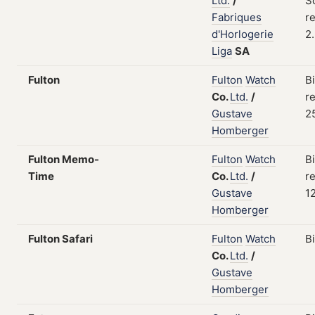
Ltd.
/
S
Fabriques
re
d'Horlogerie
2
Liga
SA
Fulton
Fulton
Watch
B
Co.
Ltd.
/
re
Gustave
2
Homberger
Fulton Memo-
Fulton
Watch
B
Time
Co.
Ltd.
/
re
Gustave
1
Homberger
Fulton Safari
Fulton
Watch
B
Co.
Ltd.
/
Gustave
Homberger