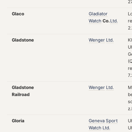
27
Glaco
Gladiator
L
Watch
Co.
Ltd.
re
2
Gladstone
Wenger
Ltd.
K
U
G
(
re
7
Gladstone
Wenger
Ltd.
M
Railroad
b
s
z
Gloria
Geneva
Sport
U
Watch
Ltd.
U