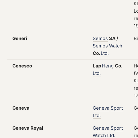
K
L
re
1
Generi
Semos
SA
/
B
Semos
Watch
Co.
Ltd.
Genesco
Lap
Heng
Co.
H
Ltd.
(
K
re
17
Geneva
Geneva
Sport
G
Ltd.
Geneva Royal
Geneva
Sport
G
Watch
Ltd.
re