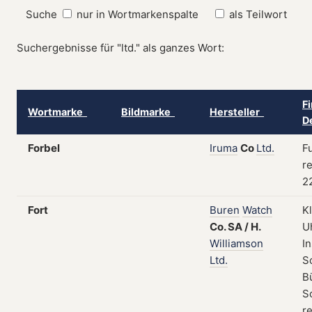
Suche
nur in Wortmarkenspalte
als Teilwort
Suchergebnisse für "ltd." als ganzes Wort:
F
Wortmarke
Bildmarke
Hersteller
D
Forbel
Iruma
Co
Ltd.
Fu
re
2
Fort
Buren
Watch
K
Co.
SA
/
H.
U
Williamson
I
Ltd.
S
B
S
re