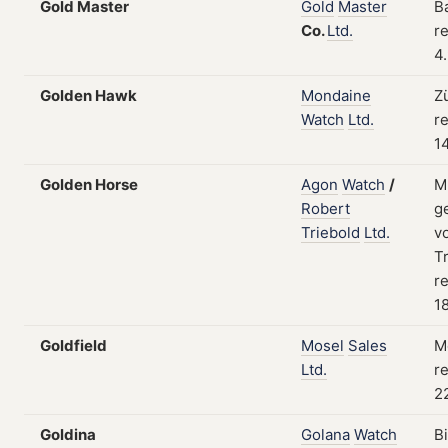
Gold Master
Gold
Master
B
Co.
Ltd.
re
4
Golden Hawk
Mondaine
Z
Watch
Ltd.
re
1
Golden Horse
Agon
Watch
/
M
Robert
g
Triebold
Ltd.
v
Tr
re
1
Goldfield
Mosel
Sales
M
Ltd.
re
2
Goldina
Golana
Watch
B