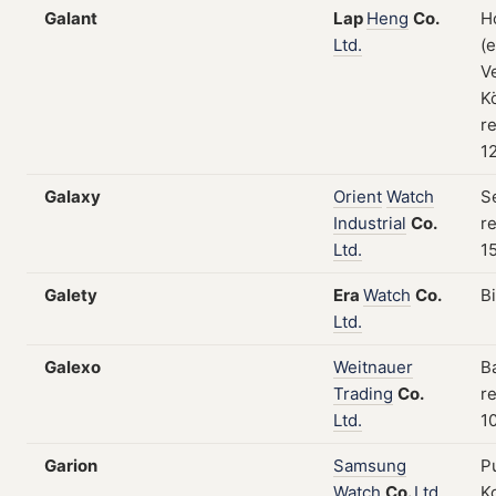
Galant
Lap
Heng
Co.
H
Ltd.
(
V
K
re
1
Galaxy
Orient
Watch
S
Industrial
Co.
re
Ltd.
15
Galety
Era
Watch
Co.
B
Ltd.
Galexo
Weitnauer
B
Trading
Co.
re
Ltd.
1
Garion
Samsung
P
Watch
Co.
Ltd.
Ko