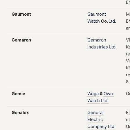
E
Gaumont
Gaumont
M
Watch
Co.
Ltd.
En
a
Gemaron
Gemaron
V
Industries
Ltd.
K
(
V
K
re
8
Gemie
Wega
&
Owix
G
Watch
Ltd.
Genalex
General
E
Electric
m
Company
Ltd.
G