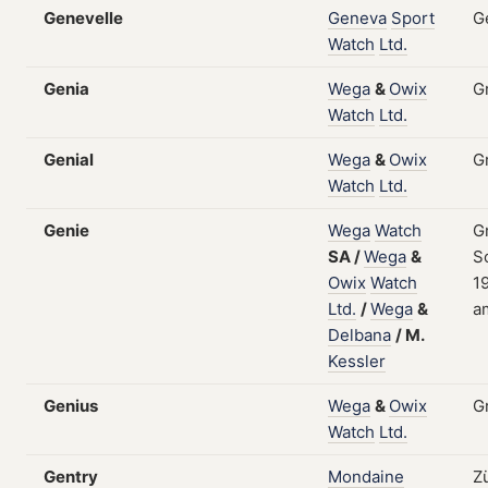
Genevelle
Geneva
Sport
G
Watch
Ltd.
Genia
Wega
&
Owix
G
Watch
Ltd.
Genial
Wega
&
Owix
G
Watch
Ltd.
Genie
Wega
Watch
G
SA
/
Wega
&
S
Owix
Watch
19
Ltd.
/
Wega
&
a
Delbana
/
M.
Kessler
Genius
Wega
&
Owix
G
Watch
Ltd.
Gentry
Mondaine
Z