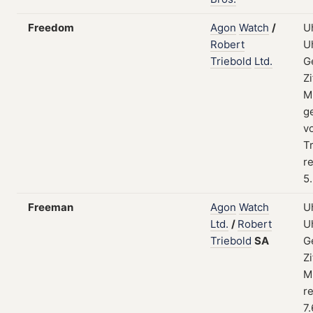
Freedom
Agon
Watch
/
U
Robert
U
Triebold
Ltd.
G
Zi
M
g
v
Tr
re
5
Freeman
Agon
Watch
U
Ltd.
/
Robert
U
Triebold
SA
G
Zi
M
re
7.