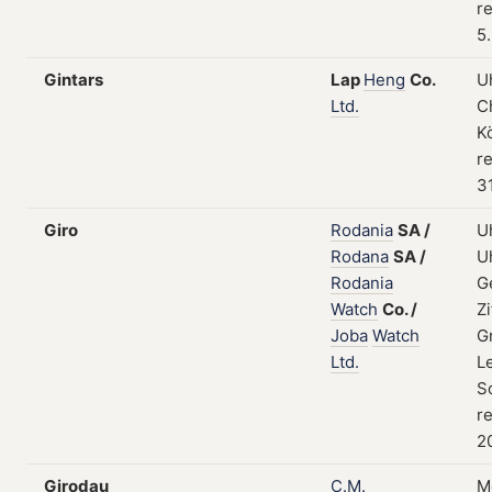
re
5
Gintars
Lap
Heng
Co.
U
Ltd.
C
K
re
3
Giro
Rodania
SA
/
U
Rodana
SA
/
U
Rodania
G
Watch
Co.
/
Zi
Joba
Watch
G
Ltd.
L
S
re
2
Girodau
C.M.
M