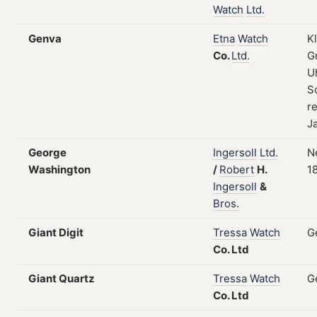
Watch
Ltd.
Genva
Etna
Watch
K
Co.
Ltd.
G
U
S
re
J
George
Ingersoll
Ltd.
N
Washington
/
Robert
H.
1
Ingersoll
&
Bros.
Giant Digit
Tressa
Watch
G
Co.
Ltd
Giant Quartz
Tressa
Watch
G
Co.
Ltd