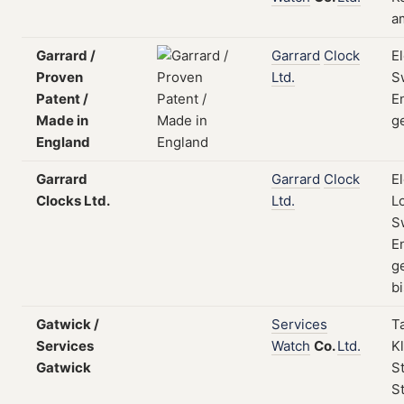
a
Garrard /
Garrard
Clock
E
Proven
Ltd.
S
Patent /
E
Made in
g
England
Garrard
Garrard
Clock
E
Clocks Ltd.
Ltd.
L
S
E
g
bi
Gatwick /
Services
T
Services
Watch
Co.
Ltd.
Kl
Gatwick
S
St