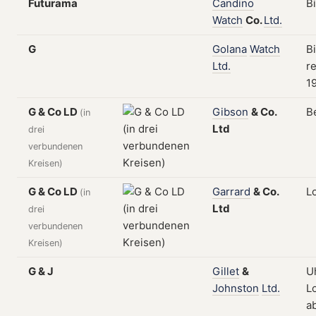
Futurama
Candino
B
Watch
Co.
Ltd.
G
Golana
Watch
B
Ltd.
re
1
G & Co LD
Gibson
&
Co.
B
(in
Ltd
drei
verbundenen
Kreisen)
G & Co LD
Garrard
&
Co.
L
(in
Ltd
drei
verbundenen
Kreisen)
G & J
Gillet
&
U
Johnston
Ltd.
L
a