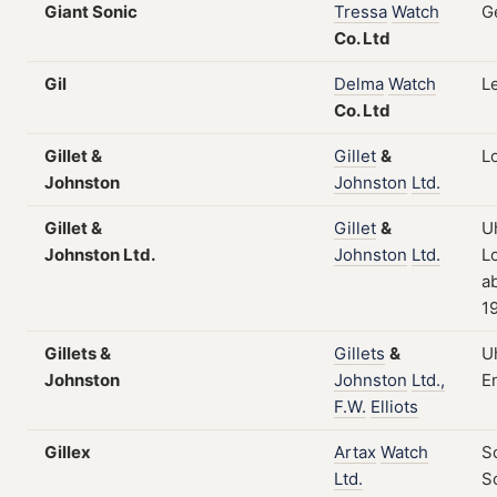
Giant Sonic
Tressa
Watch
G
Co.
Ltd
Gil
Delma
Watch
L
Co.
Ltd
Gillet &
Gillet
&
L
Johnston
Johnston
Ltd.
Gillet &
Gillet
&
U
Johnston Ltd.
Johnston
Ltd.
L
a
1
Gillets &
Gillets
&
U
Johnston
Johnston
Ltd.,
E
F.W.
Elliots
Gillex
Artax
Watch
S
Ltd.
S