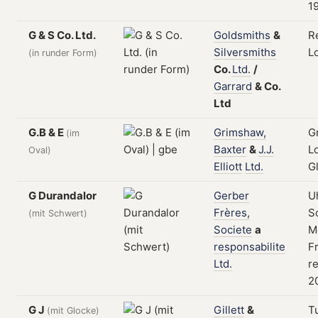
1
G & S Co. Ltd.
Goldsmiths
&
R
Silversmiths
L
(in runder Form)
Co.
Ltd.
/
Garrard
&
Co.
Ltd
G.B & E
Grimshaw,
G
(im
Baxter
&
J.J.
L
Oval)
Elliott
Ltd.
G
G Durandalor
Gerber
U
Frères,
S
(mit Schwert)
Societe
a
M
responsabilite
F
Ltd.
re
20
G J
Gillett
&
T
(mit Glocke)