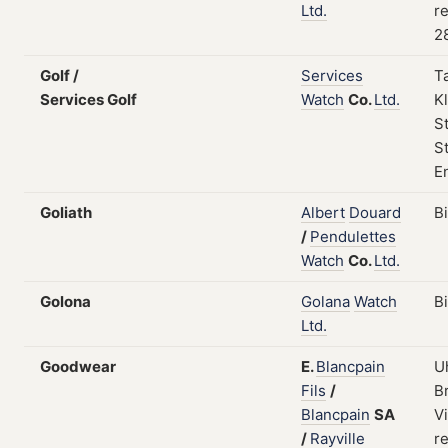
Ltd.
re
2
Golf /
Services
T
Services Golf
Watch
Co.
Ltd.
Kl
S
St
E
Goliath
Albert
Douard
B
/
Pendulettes
Watch
Co.
Ltd.
Golona
Golana
Watch
B
Ltd.
Goodwear
E.
Blancpain
U
Fils
/
B
Blancpain
SA
Vi
/
Rayville
re