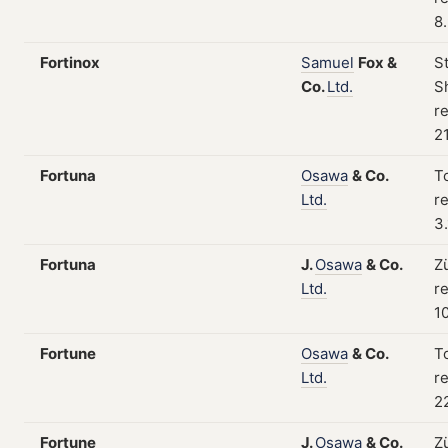
8
Fortinox
Samuel
Fox
&
S
Co.
Ltd.
Sh
re
2
Fortuna
Osawa
&
Co.
T
Ltd.
re
3.
Fortuna
J.
Osawa
&
Co.
Z
Ltd.
re
1
Fortune
Osawa
&
Co.
T
Ltd.
re
2
Fortune
J.
Osawa
&
Co.
Z