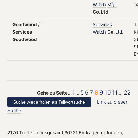
Watch
Mfg.
1
Co.
Ltd
Goodwood /
Services
T
Services
Watch
Co.
Ltd.
Kl
Goodwood
S
St
E
1
5
6
7
8
9
10
11
22
Gehe zu Seite...
...
...
Link zu dieser
Suche
2176 Treffer in insgesamt 66721 Einträgen gefunden,