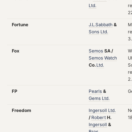
Ltd.
re
2
Fortune
J.L.Sabbath
&
M
Sons
Ltd.
re
3
Fox
Semos
SA
/
W
Semos
Watch
Uh
Co.
Ltd.
S
re
2
FP
Pearls
&
G
Gems
Ltd.
Freedom
Ingersoll
Ltd.
N
/
Robert
H.
1
Ingersoll
&
Bros.