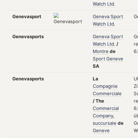
Watch
Ltd.
Genevasport
Geneva
Sport
G
Watch
Ltd.
Genevasports
Geneva
Sport
G
Watch
Ltd.
/
re
Montre
de
6
Sport
Geneve
SA
Genevasports
La
U
Compagnie
Zi
Commerciale
S
/
The
re
Commercial
6
Company,
ü
succursale
de
G
Geneve
W