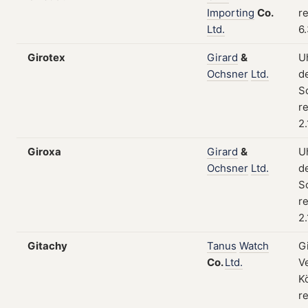
Importing
Co.
re
Ltd.
6
Girotex
Girard
&
U
Ochsner
Ltd.
d
S
re
2.
Giroxa
Girard
&
U
Ochsner
Ltd.
d
S
re
2.
Gitachy
Tanus
Watch
Gi
Co.
Ltd.
V
K
re