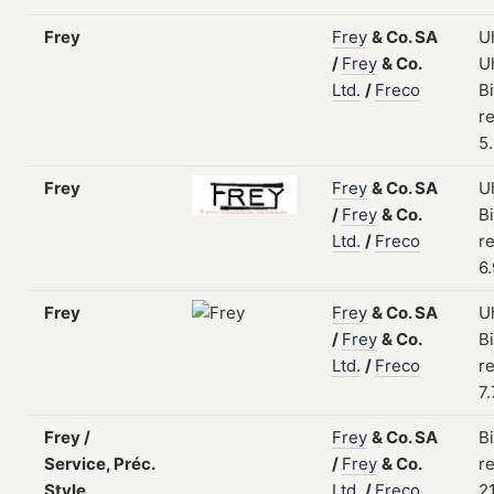
Frey
Frey
&
Co.
SA
U
/
Frey
&
Co.
U
Ltd.
/
Freco
B
re
5
Frey
Frey
&
Co.
SA
U
/
Frey
&
Co.
B
Ltd.
/
Freco
re
6
Frey
Frey
&
Co.
SA
U
/
Frey
&
Co.
B
Ltd.
/
Freco
re
7
Frey /
Frey
&
Co.
SA
B
Service, Préc.
/
Frey
&
Co.
re
Style
Ltd.
/
Freco
2