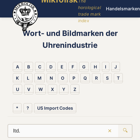
The
horological
Handelsmarken
trade mark
index
Wort- und Bildmarken der
Uhrenindustrie
A
B
C
D
E
F
G
H
I
J
K
L
M
N
O
P
Q
R
S
T
U
V
W
X
Y
Z
*
?
US Import Codes
×
🔍