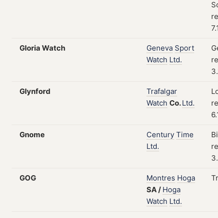
S
re
7
Gloria Watch
Geneva
Sport
G
Watch
Ltd.
re
3
Glynford
Trafalgar
L
Watch
Co.
Ltd.
re
6
Gnome
Century
Time
B
Ltd.
re
3
GOG
Montres
Hoga
T
SA
/
Hoga
Watch
Ltd.