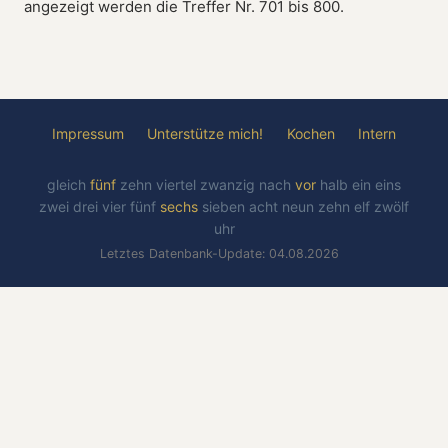
angezeigt werden die Treffer Nr. 701 bis 800.
Impressum
Unterstütze mich!
Kochen
Intern
gleich
fünf
zehn
viertel
zwanzig
nach
vor
halb
ein
eins
zwei
drei
vier
fünf
sechs
sieben
acht
neun
zehn
elf
zwölf
uhr
Letztes Datenbank-Update: 04.08.2026