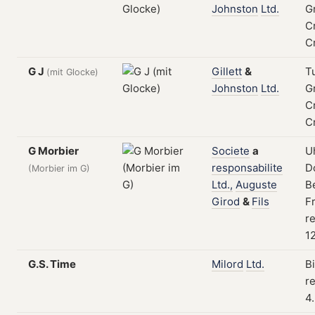
Johnston
Ltd.
G
C
C
G J
Gillett
&
T
(mit Glocke)
Johnston
Ltd.
G
C
C
G Morbier
Societe
a
U
responsabilite
Do
(Morbier im G)
Ltd.,
Auguste
B
Girod
&
Fils
F
re
1
G.S. Time
Milord
Ltd.
B
re
4