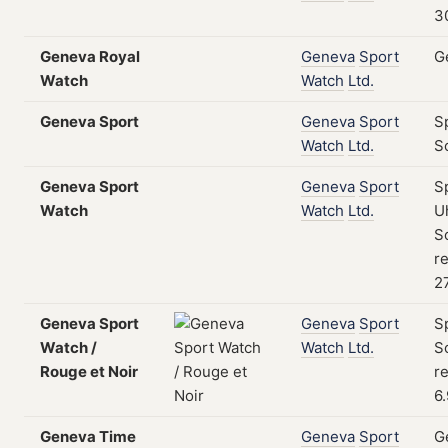
3
Geneva Royal
Geneva
Sport
G
Watch
Watch
Ltd.
Geneva Sport
Geneva
Sport
S
Watch
Ltd.
S
Geneva Sport
Geneva
Sport
S
Watch
Watch
Ltd.
U
S
re
2
Geneva Sport
Geneva
Sport
S
Watch /
Watch
Ltd.
S
Rouge et Noir
re
6
Geneva Time
Geneva
Sport
G